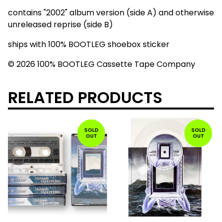
contains "2002" album version (side A) and otherwise
unreleased reprise (side B)
ships with 100% BOOTLEG shoebox sticker
© 2026 100% BOOTLEG Cassette Tape Company
RELATED PRODUCTS
SOLD
SOLD
OUT
OUT