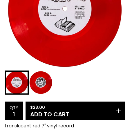
$
28.00
QTY
ADD TO CART
translucent red 7" vinyl record