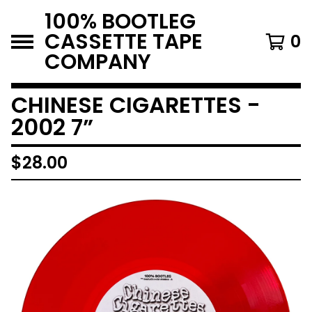
100% BOOTLEG
CASSETTE TAPE
0
COMPANY
CHINESE CIGARETTES -
2002 7”
$
28.00