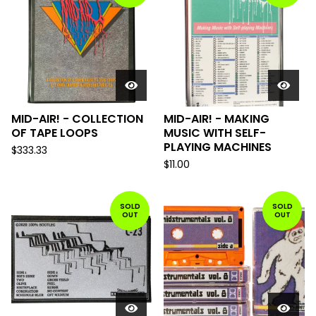
MID-AIR! - COLLECTION
MID-AIR! - MAKING
OF TAPE LOOPS
MUSIC WITH SELF-
PLAYING MACHINES
$
333.33
$
11.00
SOLD
SOLD
OUT
OUT