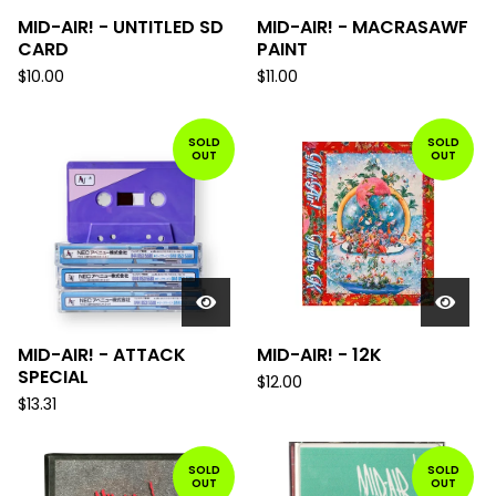
MID-AIR! - UNTITLED SD
MID-AIR! - MACRASAWF
CARD
PAINT
$
10.00
$
11.00
SOLD
SOLD
OUT
OUT
MID-AIR! - ATTACK
MID-AIR! - 12K
SPECIAL
$
12.00
$
13.31
SOLD
SOLD
OUT
OUT