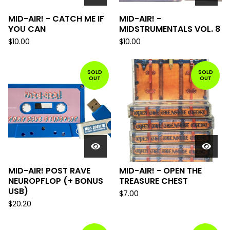
MID-AIR! - CATCH ME IF
MID-AIR! -
YOU CAN
MIDSTRUMENTALS VOL. 8
$
10.00
$
10.00
SOLD
SOLD
OUT
OUT
MID-AIR! POST RAVE
MID-AIR! - OPEN THE
NEUROPFLOP (+ BONUS
TREASURE CHEST
USB)
$
7.00
$
20.20