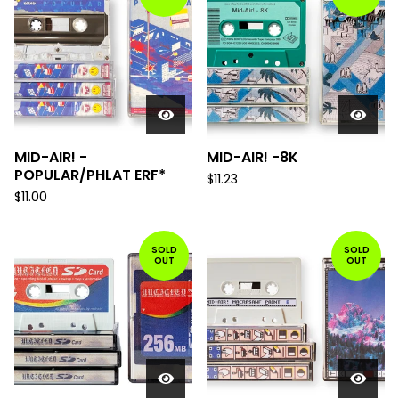
MID-AIR! -
MID-AIR! -8K
POPULAR/PHLAT ERF*
$
11.23
$
11.00
SOLD
SOLD
OUT
OUT