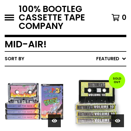
100% BOOTLEG
CASSETTE TAPE
0
COMPANY
MID-AIR!
SORT BY
FEATURED
SOLD
OUT