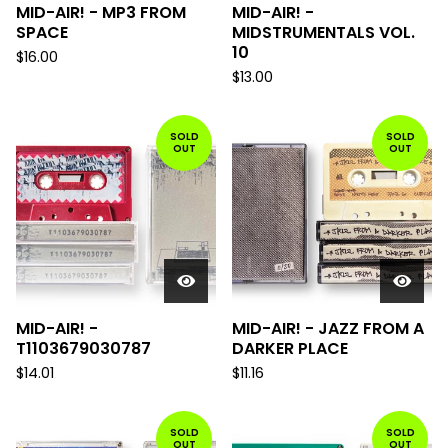
MID-AIR! - MP3 FROM
MID-AIR! -
SPACE
MIDSTRUMENTALS VOL.
10
$
16.00
$
13.00
SOLD
SOLD
OUT
OUT
MID-AIR! -
MID-AIR! - JAZZ FROM A
T1103679030787
DARKER PLACE
$
14.01
$
11.16
SOLD
SOLD
OUT
OUT