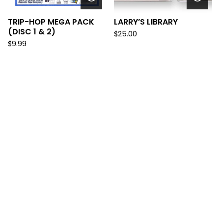
TRIP-HOP MEGA PACK
LARRY’S LIBRARY
(DISC 1 & 2)
$
25.00
$
9.99