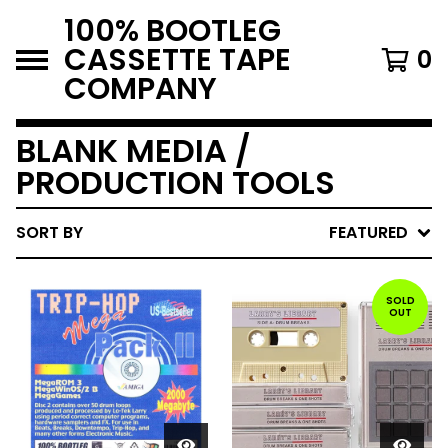
100% BOOTLEG
CASSETTE TAPE
0
COMPANY
BLANK MEDIA /
PRODUCTION TOOLS
SORT BY
FEATURED
SOLD
OUT