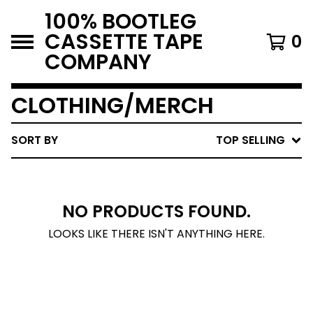
100% BOOTLEG
CASSETTE TAPE
0
COMPANY
CLOTHING/MERCH
SORT BY
TOP SELLING
NO PRODUCTS FOUND.
LOOKS LIKE THERE ISN'T ANYTHING HERE.