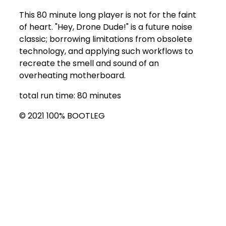
This 80 minute long player is not for the faint
of heart. "Hey, Drone Dude!" is a future noise
classic; borrowing limitations from obsolete
technology, and applying such workflows to
recreate the smell and sound of an
overheating motherboard.
total run time: 80 minutes
© 2021 100% BOOTLEG