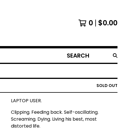
0
$
0.00
SEARCH
PRODUCTS
SOLD OUT
LAPTOP USER.
Clipping. Feeding back. Self-oscillating.
Screaming. Dying. Living his best, most
distorted life.