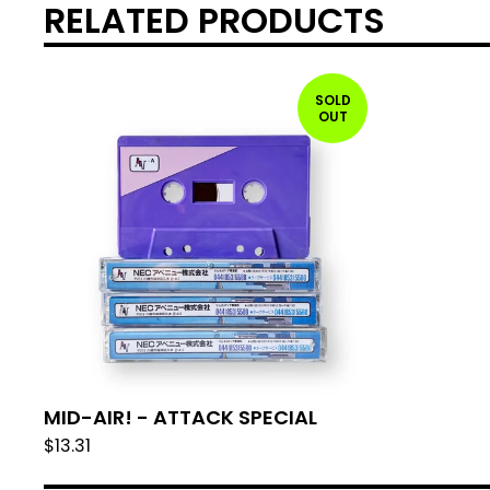
RELATED PRODUCTS
SOLD
OUT
MID-AIR! - ATTACK SPECIAL
$
13.31