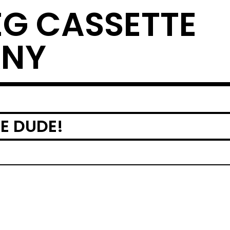
EG CASSETTE
ANY
E DUDE!