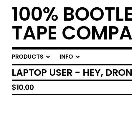
100% BOOTL
TAPE COMP
PRODUCTS
INFO
LAPTOP USER - HEY, DRON
$
10.00