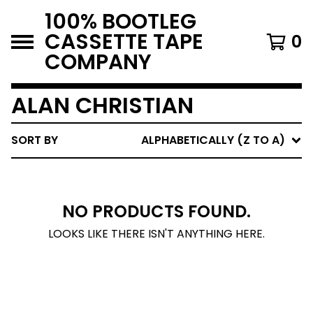
100% BOOTLEG
CASSETTE TAPE
0
COMPANY
ALAN CHRISTIAN
SORT BY
ALPHABETICALLY (Z TO A)
NO PRODUCTS FOUND.
LOOKS LIKE THERE ISN'T ANYTHING HERE.