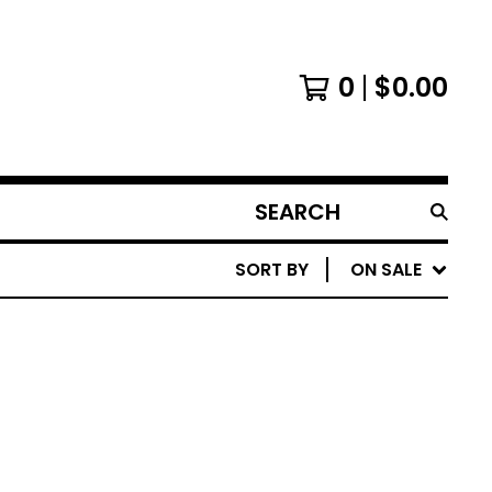
0
$
0.00
SEARCH
PRODUCTS
SORT BY
ON SALE