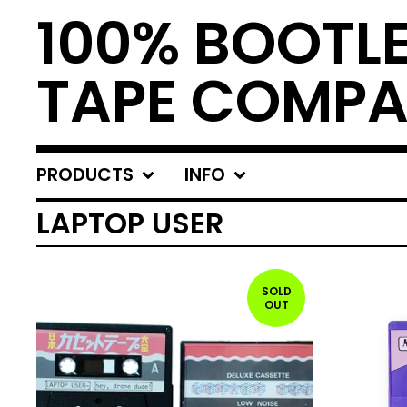
100% BOOTL
TAPE COMP
PRODUCTS
INFO
LAPTOP USER
SOLD
OUT