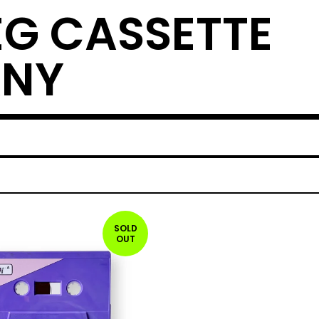
EG CASSETTE
ANY
SOLD
OUT