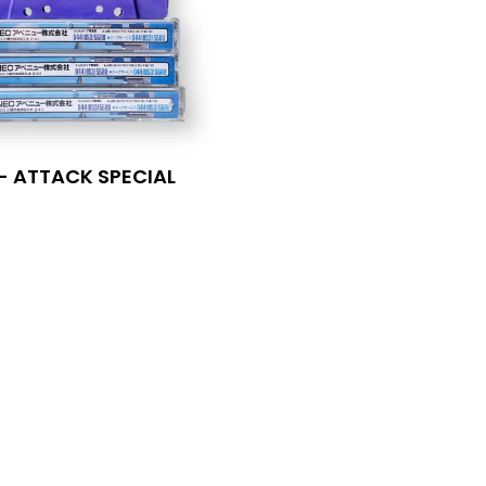
 - ATTACK SPECIAL