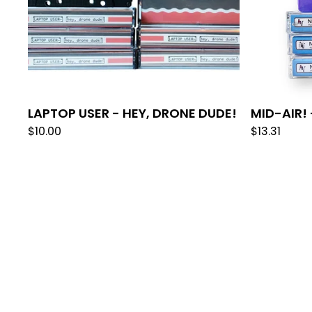
LAPTOP USER - HEY, DRONE DUDE!
MID-AIR!
$
10.00
$
13.31