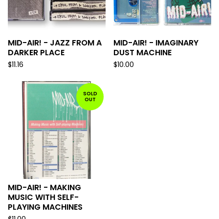
MID-AIR! - JAZZ FROM A
MID-AIR! - IMAGINARY
DARKER PLACE
DUST MACHINE
$
11.16
$
10.00
SOLD
OUT
MID-AIR! - MAKING
MUSIC WITH SELF-
PLAYING MACHINES
$
11.00