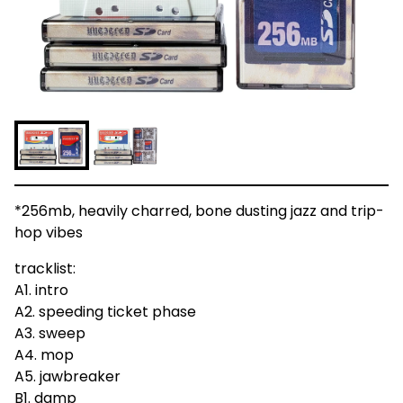
*256mb, heavily charred, bone dusting jazz and trip-
hop vibes
tracklist:
A1. intro
A2. speeding ticket phase
A3. sweep
A4. mop
A5. jawbreaker
B1. damp