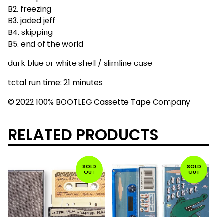
B2. freezing
B3. jaded jeff
B4. skipping
B5. end of the world
dark blue or white shell / slimline case
total run time: 21 minutes
© 2022 100% BOOTLEG Cassette Tape Company
RELATED PRODUCTS
SOLD
SOLD
OUT
OUT