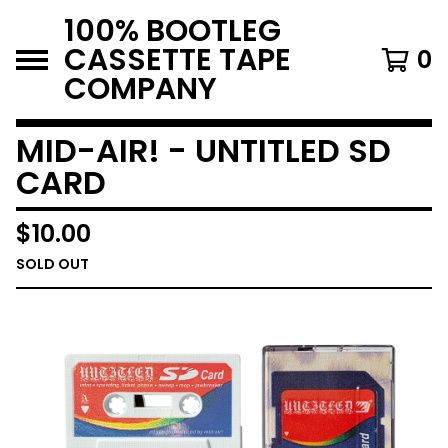
100% BOOTLEG
CASSETTE TAPE
0
COMPANY
MID-AIR! - UNTITLED SD
CARD
$
10.00
SOLD OUT