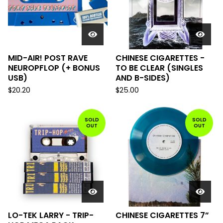
MID-AIR! POST RAVE
CHINESE CIGARETTES -
NEUROPFLOP (+ BONUS
TO BE CLEAR (SINGLES
USB)
AND B-SIDES)
$
20.20
$
25.00
SOLD
SOLD
OUT
OUT
LO-TEK LARRY - TRIP-
CHINESE CIGARETTES 7”