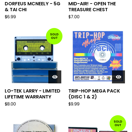
DORFEUS MCNEELY - 5G
MID-AIR! - OPEN THE
& TAI CHI
TREASURE CHEST
$
6.99
$
7.00
SOLD
OUT
LO-TEK LARRY - LIMITED
TRIP-HOP MEGA PACK
LIFETIME WARRANTY
(DISC 1 & 2)
$
8.00
$
9.99
SOLD
OUT