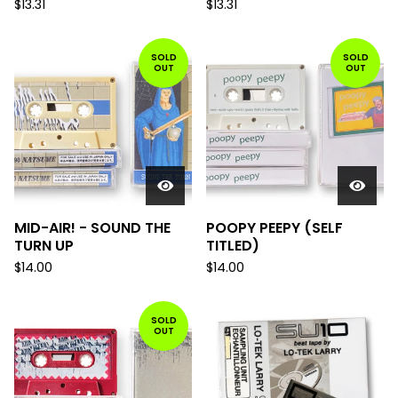
$
13.31
$
13.31
SOLD
SOLD
OUT
OUT
MID-AIR! - SOUND THE
POOPY PEEPY (SELF
TURN UP
TITLED)
$
14.00
$
14.00
SOLD
OUT