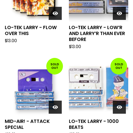
LO-TEK LARRY - FLOW
LO-TEK LARRY - LOW’R
OVER THIS
AND LARRY’R THAN EVER
BEFORE
$
13.00
$
13.00
SOLD
SOLD
OUT
OUT
MID-AIR! - ATTACK
LO-TEK LARRY - 1000
SPECIAL
BEATS