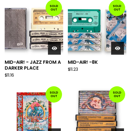
SOLD
SOLD
OUT
OUT
MID-AIR! - JAZZ FROM A
MID-AIR! -8K
DARKER PLACE
$
11.23
$
11.16
SOLD
SOLD
OUT
OUT