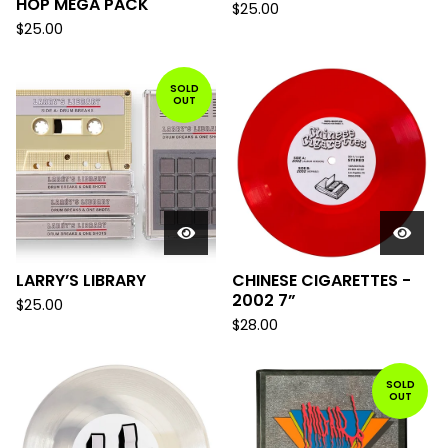
HOP MEGA PACK
$
25.00
$
25.00
SOLD
OUT
LARRY’S LIBRARY
CHINESE CIGARETTES -
2002 7”
$
25.00
$
28.00
SOLD
OUT