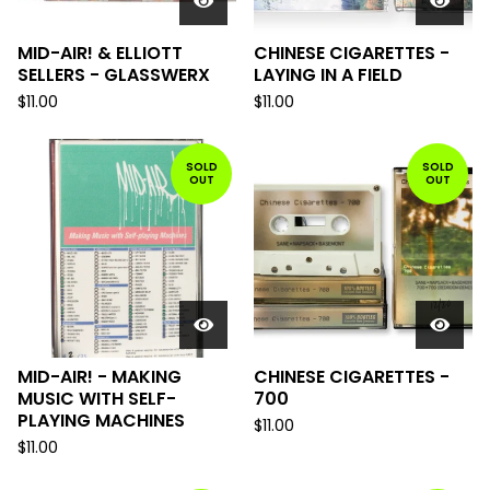
MID-AIR! & ELLIOTT
CHINESE CIGARETTES -
SELLERS - GLASSWERX
LAYING IN A FIELD
$
11.00
$
11.00
SOLD
SOLD
OUT
OUT
MID-AIR! - MAKING
CHINESE CIGARETTES -
MUSIC WITH SELF-
700
PLAYING MACHINES
$
11.00
$
11.00