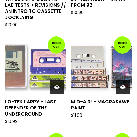
LAB TESTS + REVISIONS //
FROM 92
AN INTRO TO CASSETTE
$
10.99
JOCKEYING
$
10.00
SOLD
SOLD
OUT
OUT
LO-TEK LARRY - LAST
MID-AIR! - MACRASAWF
DEFENDER OF THE
PAINT
UNDERGROUND
$
11.00
$
10.99