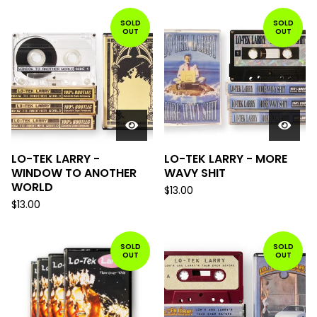
SOLD
SOLD
OUT
OUT
LO-TEK LARRY -
LO-TEK LARRY - MORE
WINDOW TO ANOTHER
WAVY SHIT
WORLD
$
13.00
$
13.00
SOLD
SOLD
OUT
OUT