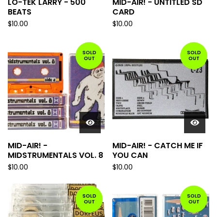
LO-TEK LARRY - 500
MID-AIR! - UNTITLED SD
BEATS
CARD
$
10.00
$
10.00
SOLD
SOLD
OUT
OUT
MID-AIR! -
MID-AIR! - CATCH ME IF
MIDSTRUMENTALS VOL. 8
YOU CAN
$
10.00
$
10.00
SOLD
SOLD
OUT
OUT