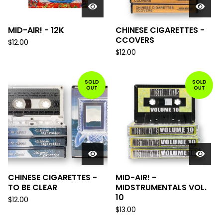
MID-AIR! - 12K
CHINESE CIGARETTES -
CCOVERS
$
12.00
$
12.00
SOLD
SOLD
OUT
OUT
CHINESE CIGARETTES -
MID-AIR! -
TO BE CLEAR
MIDSTRUMENTALS VOL.
10
$
12.00
$
13.00