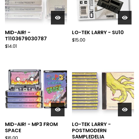
MID-AIR! -
LO-TEK LARRY - SU10
T1103679030787
$
15.00
$
14.01
MID-AIR! - MP3 FROM
LO-TEK LARRY -
SPACE
POSTMODERN
SAMPLEDELIA
$
16.00