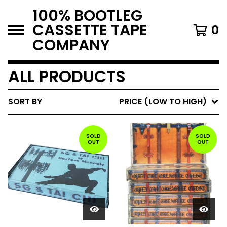
100% BOOTLEG
CASSETTE TAPE
0
COMPANY
ALL PRODUCTS
SORT BY
PRICE (LOW TO HIGH)
SOLD
SOLD
OUT
OUT