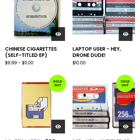
CHINESE CIGARETTES
LAPTOP USER - HEY,
(SELF-TITLED EP)
DRONE DUDE!
$
9.99
-
$
11.00
$
10.00
SOLD
SOLD
OUT
OUT