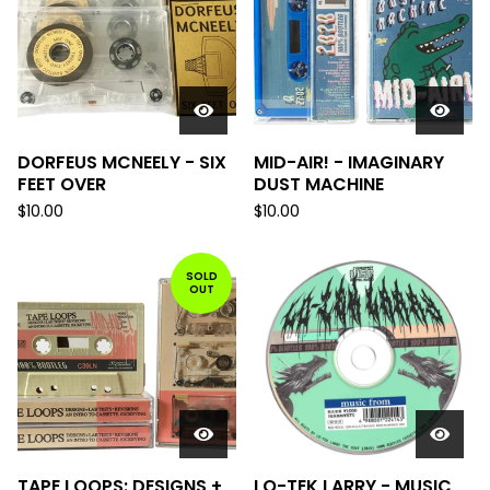
DORFEUS MCNEELY - SIX
MID-AIR! - IMAGINARY
FEET OVER
DUST MACHINE
$
10.00
$
10.00
SOLD
OUT
TAPE LOOPS: DESIGNS +
LO-TEK LARRY - MUSIC