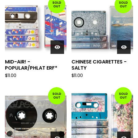
SOLD
SOLD
OUT
OUT
MID-AIR! -
CHINESE CIGARETTES -
POPULAR/PHLAT ERF*
SALTY
$
11.00
$
11.00
SOLD
SOLD
OUT
OUT