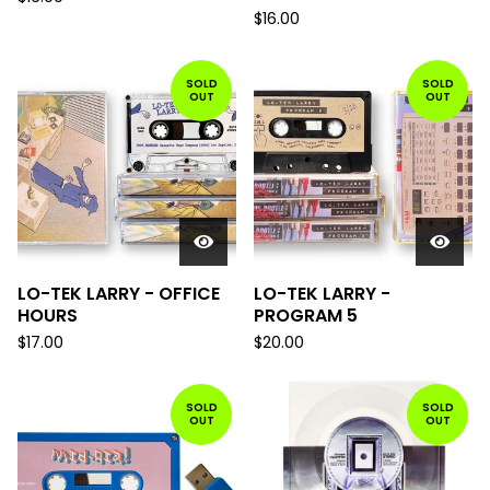
$
16.00
SOLD
SOLD
OUT
OUT
LO-TEK LARRY - OFFICE
LO-TEK LARRY -
HOURS
PROGRAM 5
$
17.00
$
20.00
SOLD
SOLD
OUT
OUT